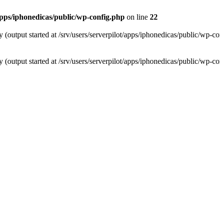
/apps/iphonedicas/public/wp-config.php
on line
22
 (output started at /srv/users/serverpilot/apps/iphonedicas/public/wp-c
 (output started at /srv/users/serverpilot/apps/iphonedicas/public/wp-c