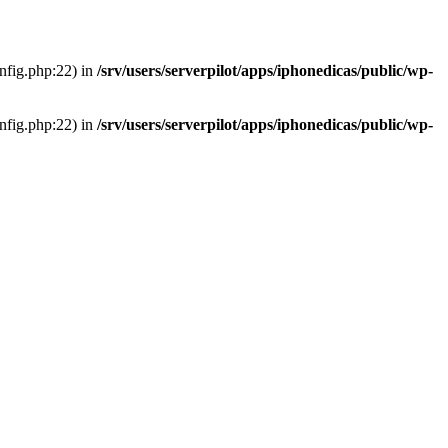
onfig.php:22) in
/srv/users/serverpilot/apps/iphonedicas/public/wp-
onfig.php:22) in
/srv/users/serverpilot/apps/iphonedicas/public/wp-