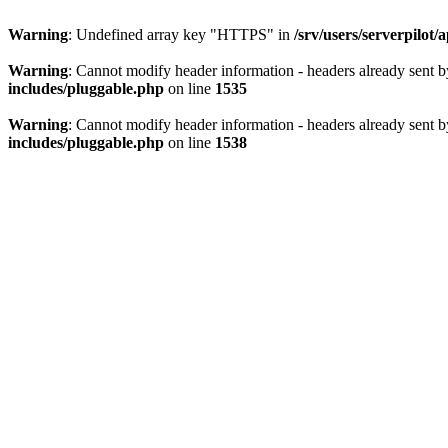
Warning
: Undefined array key "HTTPS" in
/srv/users/serverpilot
Warning
: Cannot modify header information - headers already sent by
includes/pluggable.php
on line
1535
Warning
: Cannot modify header information - headers already sent by
includes/pluggable.php
on line
1538